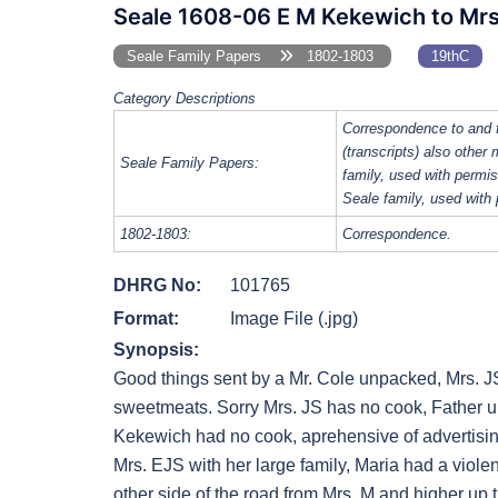
Seale 1608-06 E M Kekewich to Mrs
Seale Family Papers
1802-1803
19thC
Category Descriptions
Correspondence to and 
(transcripts) also other
Seale Family Papers:
family, used with perm
Seale family, used with
1802-1803:
Correspondence.
DHRG No:
101765
Format:
Image File (.jpg)
Synopsis:
Good things sent by a Mr. Cole unpacked, Mrs. 
sweetmeats. Sorry Mrs. JS has no cook, Father unw
Kekewich had no cook, aprehensive of advertising.
Mrs. EJS with her large family, Maria had a viol
other side of the road from Mrs. M and higher up 