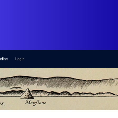
eline
Login