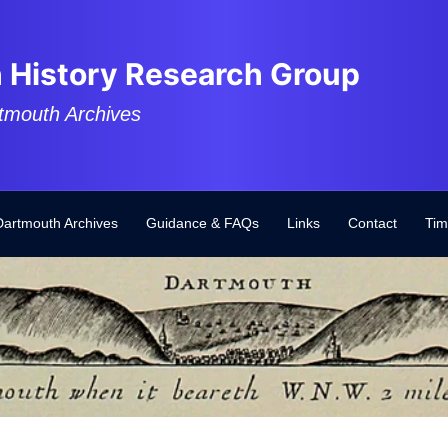
 History Research Group
tmouth Archives
Dartmouth Archives
Guidance & FAQs
Links
Contact
Tim