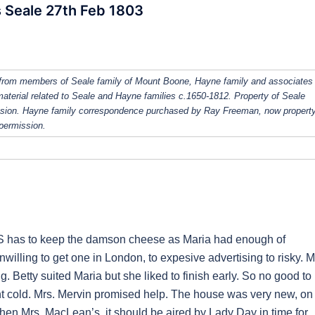
 Seale 27th Feb 1803
from members of Seale family of Mount Boone, Hayne family and associates
 material related to Seale and Hayne families c.1650-1812. Property of Seale
ission. Hayne family correspondence purchased by Ray Freeman, now property
 permission.
JS has to keep the damson cheese as Maria had enough of
illing to get one in London, to expesive advertising to risky. M
 Betty suited Maria but she liked to finish early. So no good to
ent cold. Mrs. Mervin promised help. The house was very new, on
then Mrs. MacLean’s, it should be aired by Lady Day in time for