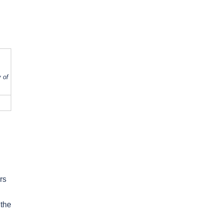
 of
rs
 the