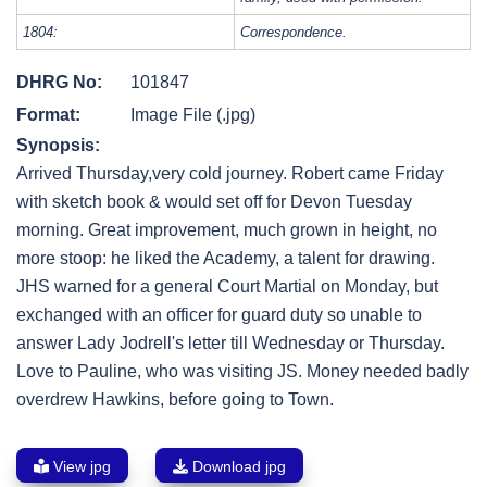
1804:
Correspondence.
DHRG No:
101847
Format:
Image File (.jpg)
Synopsis:
Arrived Thursday,very cold journey. Robert came Friday
with sketch book & would set off for Devon Tuesday
morning. Great improvement, much grown in height, no
more stoop: he liked the Academy, a talent for drawing.
JHS warned for a general Court Martial on Monday, but
exchanged with an officer for guard duty so unable to
answer Lady Jodrell's letter till Wednesday or Thursday.
Love to Pauline, who was visiting JS. Money needed badly
overdrew Hawkins, before going to Town.
View jpg
Download jpg