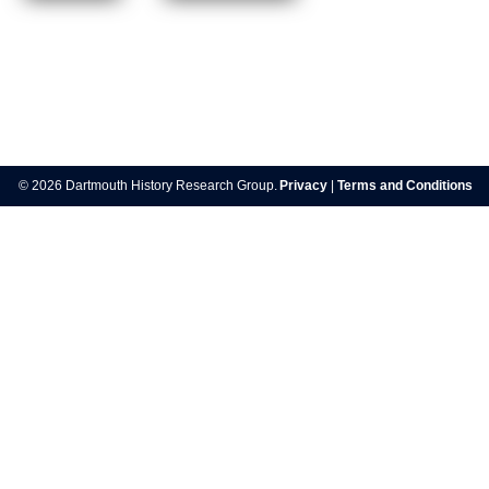
Post
navigation
© 2026 Dartmouth History Research Group.
Privacy
|
Terms and Conditions