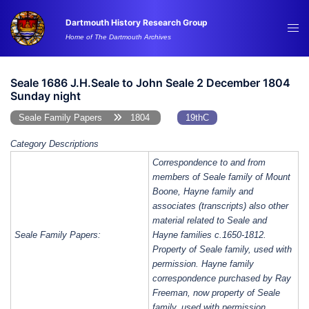
Skip
Dartmouth History Research Group
to
Tog
Home of The Dartmouth Archives
content
me
Seale 1686 J.H.Seale to John Seale 2 December 1804
Sunday night
Seale Family Papers
1804
19thC
Category Descriptions
Correspondence to and from
members of Seale family of Mount
Boone, Hayne family and
associates (transcripts) also other
material related to Seale and
Seale Family Papers:
Hayne families c.1650-1812.
Property of Seale family, used with
permission. Hayne family
correspondence purchased by Ray
Freeman, now property of Seale
family, used with permission.