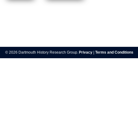
Post
navigation
© 2026 Dartmouth History Research Group.
Privacy
|
Terms and Conditions