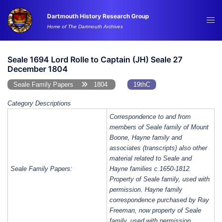
Skip
Dartmouth History Research Group
to
Tog
Home of The Dartmouth Archives
content
me
Seale 1694 Lord Rolle to Captain (JH) Seale 27
December 1804
Seale Family Papers
1804
19thC
Category Descriptions
Correspondence to and from
members of Seale family of Mount
Boone, Hayne family and
associates (transcripts) also other
material related to Seale and
Seale Family Papers:
Hayne families c.1650-1812.
Property of Seale family, used with
permission. Hayne family
correspondence purchased by Ray
Freeman, now property of Seale
family, used with permission.