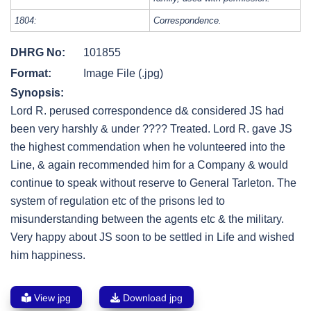
1804:
Correspondence.
DHRG No:
101855
Format:
Image File (.jpg)
Synopsis:
Lord R. perused correspondence d& considered JS had
been very harshly & under ???? Treated. Lord R. gave JS
the highest commendation when he volunteered into the
Line, & again recommended him for a Company & would
continue to speak without reserve to General Tarleton. The
system of regulation etc of the prisons led to
misunderstanding between the agents etc & the military.
Very happy about JS soon to be settled in Life and wished
him happiness.
View jpg
Download jpg