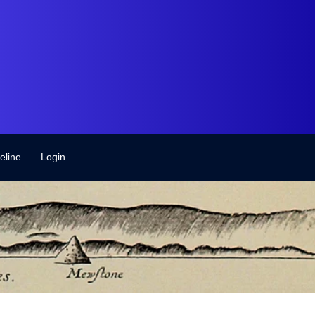
eline
Login