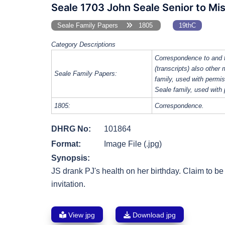
Seale 1703 John Seale Senior to Mis
Seale Family Papers
1805
19thC
Category Descriptions
Correspondence to and 
(transcripts) also other
Seale Family Papers:
family, used with perm
Seale family, used with
1805:
Correspondence.
DHRG No:
101864
Format:
Image File (.jpg)
Synopsis:
JS drank PJ's health on her birthday. Claim to be 
invitation.
View jpg
Download jpg