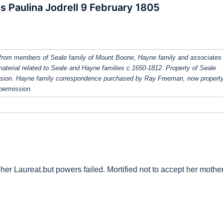
s Paulina Jodrell 9 February 1805
from members of Seale family of Mount Boone, Hayne family and associates
 material related to Seale and Hayne families c.1650-1812. Property of Seale
ission. Hayne family correspondence purchased by Ray Freeman, now property
 permission.
her Laureat.but powers failed. Mortified not to accept her mother