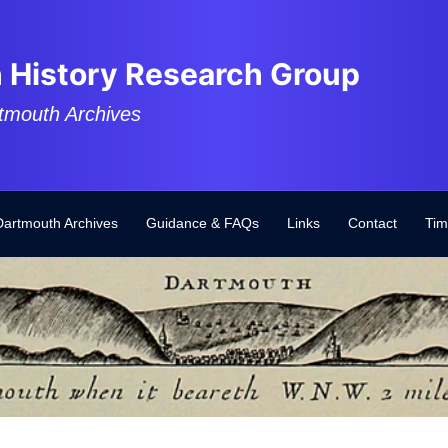
 History Research Group
tmouth Archives
Dartmouth Archives
Guidance & FAQs
Links
Contact
Tim