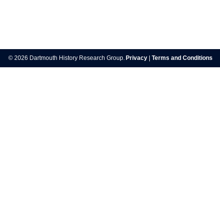
Post
navigation
© 2026 Dartmouth History Research Group.
Privacy
|
Terms and Conditions