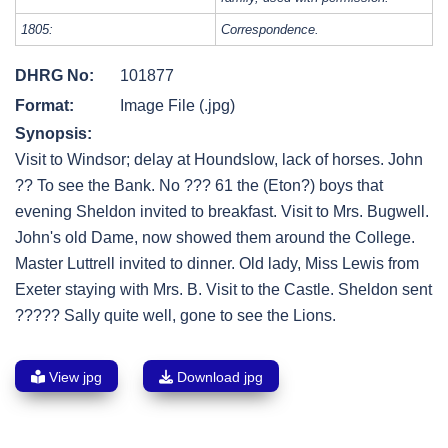
1805:
Correspondence.
DHRG No:
101877
Format:
Image File (.jpg)
Synopsis:
Visit to Windsor; delay at Houndslow, lack of horses. John
?? To see the Bank. No ??? 61 the (Eton?) boys that
evening Sheldon invited to breakfast. Visit to Mrs. Bugwell.
John's old Dame, now showed them around the College.
Master Luttrell invited to dinner. Old lady, Miss Lewis from
Exeter staying with Mrs. B. Visit to the Castle. Sheldon sent
????? Sally quite well, gone to see the Lions.
View jpg
Download jpg