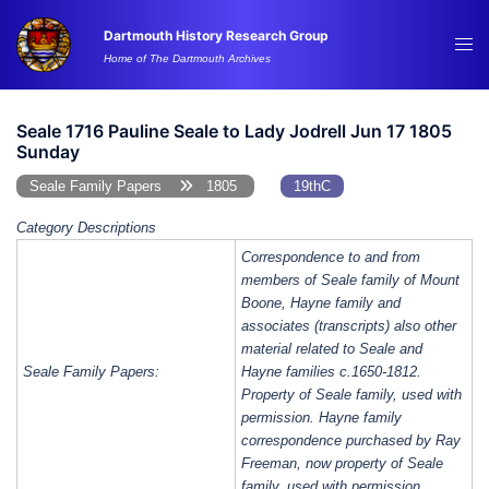
Skip
Dartmouth History Research Group
to
Tog
Home of The Dartmouth Archives
content
me
Seale 1716 Pauline Seale to Lady Jodrell Jun 17 1805
Sunday
Seale Family Papers
1805
19thC
Category Descriptions
Correspondence to and from
members of Seale family of Mount
Boone, Hayne family and
associates (transcripts) also other
material related to Seale and
Seale Family Papers:
Hayne families c.1650-1812.
Property of Seale family, used with
permission. Hayne family
correspondence purchased by Ray
Freeman, now property of Seale
family, used with permission.