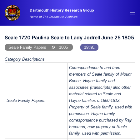
Skip
Dartmouth History Research Group
to
Tog
Home of The Dartmouth Archives
content
me
Seale 1720 Paulina Seale to Lady Jodrell June 25 1805
Seale Family Papers
1805
19thC
Category Descriptions
Correspondence to and from
members of Seale family of Mount
Boone, Hayne family and
associates (transcripts) also other
material related to Seale and
Seale Family Papers:
Hayne families c.1650-1812.
Property of Seale family, used with
permission. Hayne family
correspondence purchased by Ray
Freeman, now property of Seale
family, used with permission.