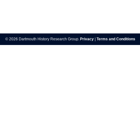
Post
navigation
© 2026 Dartmouth History Research Group.
Privacy
|
Terms and Conditions