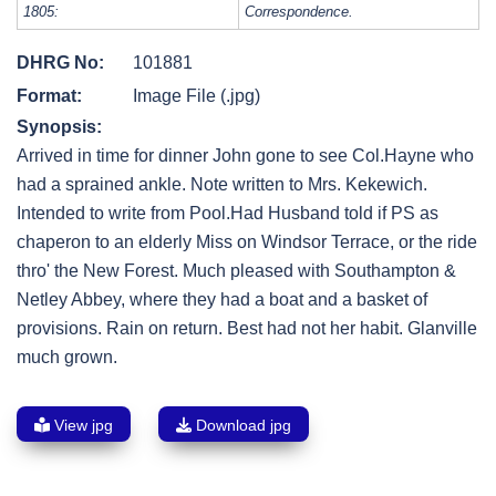
1805:
Correspondence.
DHRG No:
101881
Format:
Image File (.jpg)
Synopsis:
Arrived in time for dinner John gone to see Col.Hayne who
had a sprained ankle. Note written to Mrs. Kekewich.
Intended to write from Pool.Had Husband told if PS as
chaperon to an elderly Miss on Windsor Terrace, or the ride
thro' the New Forest. Much pleased with Southampton &
Netley Abbey, where they had a boat and a basket of
provisions. Rain on return. Best had not her habit. Glanville
much grown.
View jpg
Download jpg