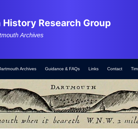
 History Research Group
tmouth Archives
Dartmouth Archives
Guidance & FAQs
Links
Contact
Tim