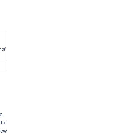
 of
e.
 he
 new