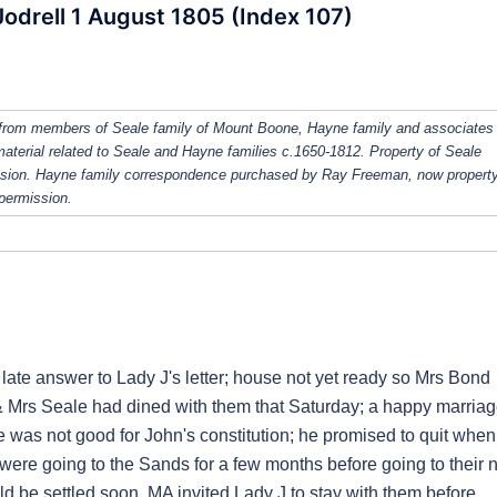
odrell 1 August 1805 (Index 107)
from members of Seale family of Mount Boone, Hayne family and associates
 material related to Seale and Hayne families c.1650-1812. Property of Seale
ission. Hayne family correspondence purchased by Ray Freeman, now property
 permission.
te answer to Lady J's letter; house not yet ready so Mrs Bond
r & Mrs Seale had dined with them that Saturday; a happy marriag
e was not good for John's constitution; he promised to quit when
were going to the Sands for a few months before going to their
d be settled soon. MA invited Lady J to stay with them before