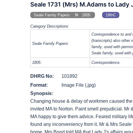
Seale 1731 (Mrs) M.Adams to Lady J
Seale Family Papers
1805
19thC
Category Descriptions
Correspondence to and 
(transcripts) also other
Seale Family Papers:
family, used with perm
Seale family, used with
1805:
Correspondence.
DHRG No:
101892
Format:
Image File (.jpg)
Synopsis:
Changing house & delay of workmen caused the la
invited MA to Norton. Paint smell prejudicial. M
MA happy to give them advice. Feared military lif
found any inconveniency from it. Mr & Mrs Seale 
home. Mrs Bond told MA that Lady J's affairs woul