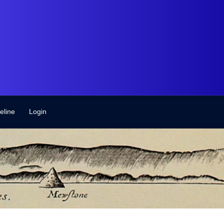
eline
Login