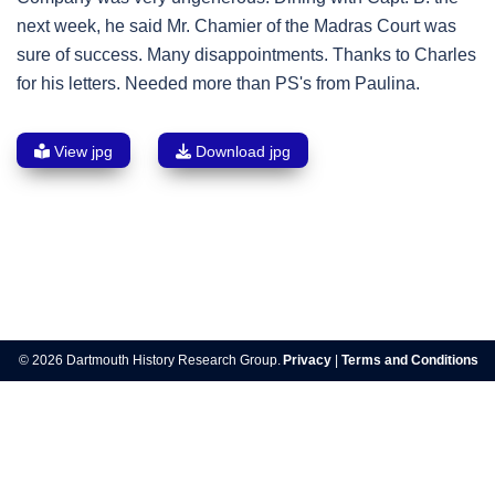
next week, he said Mr. Chamier of the Madras Court was
sure of success. Many disappointments. Thanks to Charles
for his letters. Needed more than PS's from Paulina.
View jpg
Download jpg
Post
navigation
© 2026 Dartmouth History Research Group.
Privacy
|
Terms and Conditions