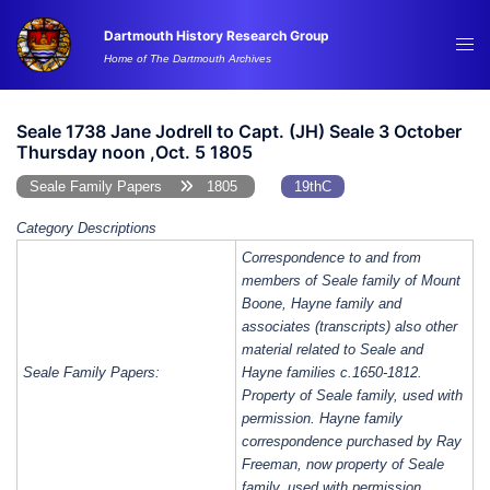
Skip
Dartmouth History Research Group
to
Tog
Home of The Dartmouth Archives
content
me
Seale 1738 Jane Jodrell to Capt. (JH) Seale 3 October
Thursday noon ,Oct. 5 1805
Seale Family Papers
1805
19thC
Category Descriptions
Correspondence to and from
members of Seale family of Mount
Boone, Hayne family and
associates (transcripts) also other
material related to Seale and
Seale Family Papers:
Hayne families c.1650-1812.
Property of Seale family, used with
permission. Hayne family
correspondence purchased by Ray
Freeman, now property of Seale
family, used with permission.