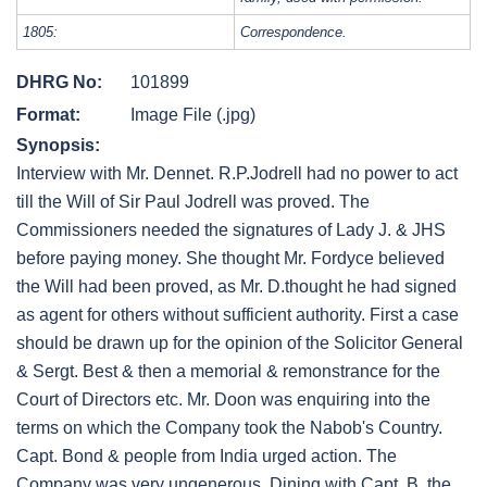
1805:
Correspondence.
DHRG No:
101899
Format:
Image File (.jpg)
Synopsis:
Interview with Mr. Dennet. R.P.Jodrell had no power to act
till the Will of Sir Paul Jodrell was proved. The
Commissioners needed the signatures of Lady J. & JHS
before paying money. She thought Mr. Fordyce believed
the Will had been proved, as Mr. D.thought he had signed
as agent for others without sufficient authority. First a case
should be drawn up for the opinion of the Solicitor General
& Sergt. Best & then a memorial & remonstrance for the
Court of Directors etc. Mr. Doon was enquiring into the
terms on which the Company took the Nabob's Country.
Capt. Bond & people from India urged action. The
Company was very ungenerous. Dining with Capt. B. the