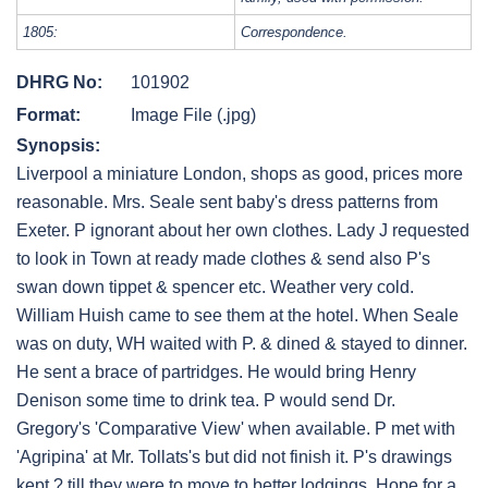
1805:
Correspondence.
DHRG No:
101902
Format:
Image File (.jpg)
Synopsis:
Liverpool a miniature London, shops as good, prices more
reasonable. Mrs. Seale sent baby's dress patterns from
Exeter. P ignorant about her own clothes. Lady J requested
to look in Town at ready made clothes & send also P's
swan down tippet & spencer etc. Weather very cold.
William Huish came to see them at the hotel. When Seale
was on duty, WH waited with P. & dined & stayed to dinner.
He sent a brace of partridges. He would bring Henry
Denison some time to drink tea. P would send Dr.
Gregory's 'Comparative View' when available. P met with
'Agripina' at Mr. Tollats's but did not finish it. P's drawings
kept ? till they were to move to better lodgings. Hope for a