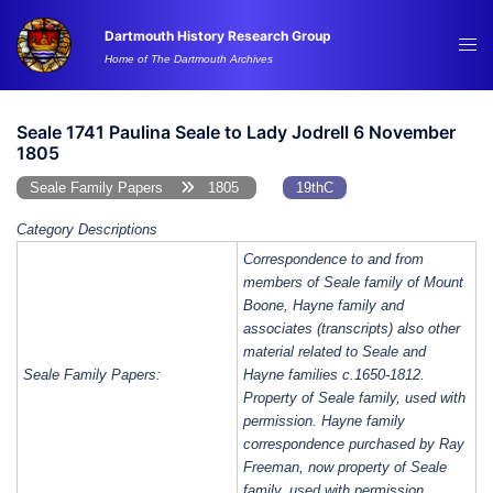
Skip
Dartmouth History Research Group
to
Tog
Home of The Dartmouth Archives
content
me
Seale 1741 Paulina Seale to Lady Jodrell 6 November
1805
Seale Family Papers
1805
19thC
Category Descriptions
Correspondence to and from
members of Seale family of Mount
Boone, Hayne family and
associates (transcripts) also other
material related to Seale and
Seale Family Papers:
Hayne families c.1650-1812.
Property of Seale family, used with
permission. Hayne family
correspondence purchased by Ray
Freeman, now property of Seale
family, used with permission.