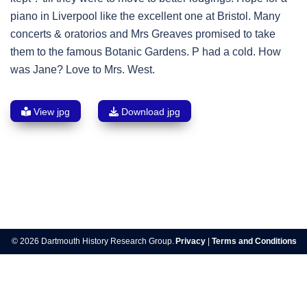
piano in Liverpool like the excellent one at Bristol. Many
concerts & oratorios and Mrs Greaves promised to take
them to the famous Botanic Gardens. P had a cold. How
was Jane? Love to Mrs. West.
View jpg
Download jpg
Post
navigation
© 2026 Dartmouth History Research Group.
Privacy
|
Terms and Conditions