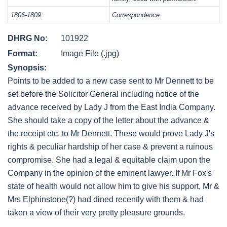
1806-1809:
Correspondence.
DHRG No:
101922
Format:
Image File (.jpg)
Synopsis:
Points to be added to a new case sent to Mr Dennett to be
set before the Solicitor General including notice of the
advance received by Lady J from the East India Company.
She should take a copy of the letter about the advance &
the receipt etc. to Mr Dennett. These would prove Lady J's
rights & peculiar hardship of her case & prevent a ruinous
compromise. She had a legal & equitable claim upon the
Company in the opinion of the eminent lawyer. If Mr Fox's
state of health would not allow him to give his support, Mr &
Mrs Elphinstone(?) had dined recently with them & had
taken a view of their very pretty pleasure grounds.