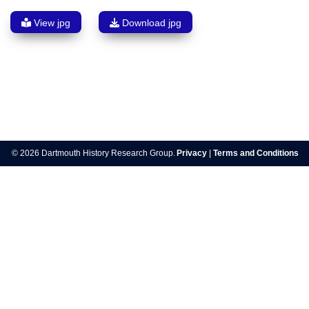
View jpg
Download jpg
Post
navigation
© 2026 Dartmouth History Research Group.
Privacy
|
Terms and Conditions