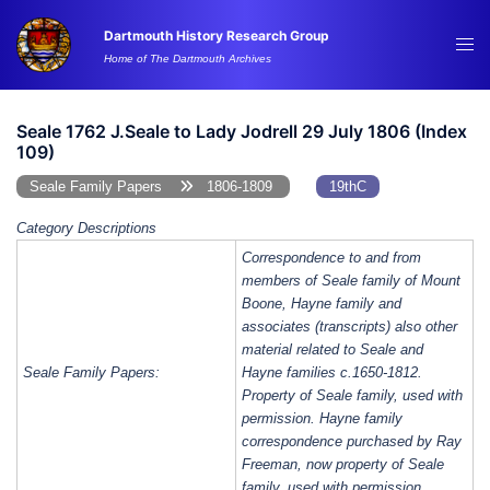
Skip
Dartmouth History Research Group
to
Tog
Home of The Dartmouth Archives
content
me
Seale 1762 J.Seale to Lady Jodrell 29 July 1806 (Index
109)
Seale Family Papers
1806-1809
19thC
Category Descriptions
Correspondence to and from
members of Seale family of Mount
Boone, Hayne family and
associates (transcripts) also other
material related to Seale and
Seale Family Papers:
Hayne families c.1650-1812.
Property of Seale family, used with
permission. Hayne family
correspondence purchased by Ray
Freeman, now property of Seale
family, used with permission.