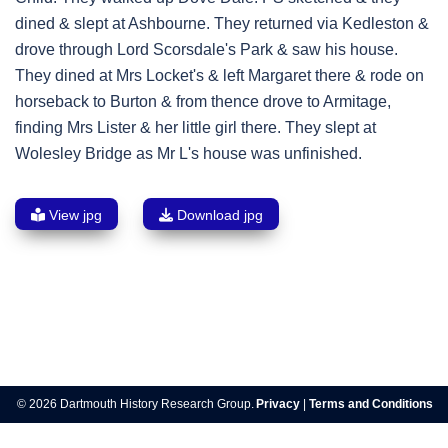
dined & slept at Ashbourne. They returned via Kedleston &
drove through Lord Scorsdale's Park & saw his house.
They dined at Mrs Locket's & left Margaret there & rode on
horseback to Burton & from thence drove to Armitage,
finding Mrs Lister & her little girl there. They slept at
Wolesley Bridge as Mr L's house was unfinished.
View jpg
Download jpg
Post
navigation
© 2026 Dartmouth History Research Group.
Privacy
|
Terms and Conditions