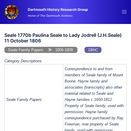
Skip
Dartmouth History Research Group
to
Tog
Home of The Dartmouth Archives
content
me
Seale 1770b Paulina Seale to Lady Jodrell (J.H.Seale)
11 October 1806
Seale Family Papers
1806-1809
19thC
Category Descriptions
Correspondence to and from
members of Seale family of Mount
Boone, Hayne family and
associates (transcripts) also other
material related to Seale and
Seale Family Papers:
Hayne families c.1650-1812.
Property of Seale family, used with
permission. Hayne family
correspondence purchased by Ray
Freeman, now property of Seale
family, used with permission.