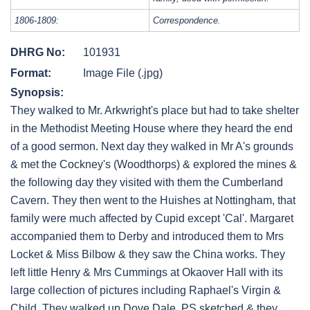
1806-1809:
Correspondence.
DHRG No:
101931
Format:
Image File (.jpg)
Synopsis:
They walked to Mr. Arkwright's place but had to take shelter
in the Methodist Meeting House where they heard the end
of a good sermon. Next day they walked in Mr A's grounds
& met the Cockney's (Woodthorps) & explored the mines &
the following day they visited with them the Cumberland
Cavern. They then went to the Huishes at Nottingham, that
family were much affected by Cupid except 'Cal'. Margaret
accompanied them to Derby and introduced them to Mrs
Locket & Miss Bilbow & they saw the China works. They
left little Henry & Mrs Cummings at Okaover Hall with its
large collection of pictures including Raphael's Virgin &
Child. They walked up Dove Dale. PS sketched & they