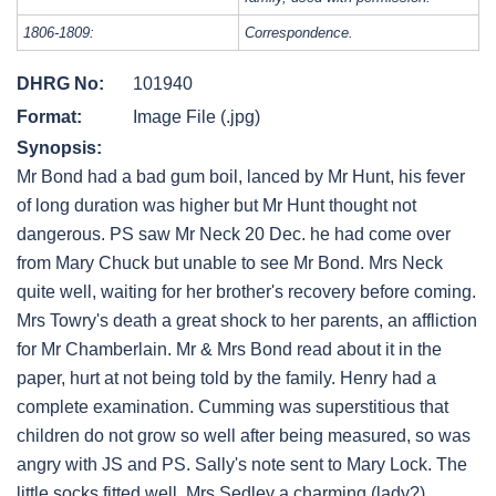
1806-1809:
Correspondence.
DHRG No:
101940
Format:
Image File (.jpg)
Synopsis:
Mr Bond had a bad gum boil, lanced by Mr Hunt, his fever
of long duration was higher but Mr Hunt thought not
dangerous. PS saw Mr Neck 20 Dec. he had come over
from Mary Chuck but unable to see Mr Bond. Mrs Neck
quite well, waiting for her brother's recovery before coming.
Mrs Towry's death a great shock to her parents, an affliction
for Mr Chamberlain. Mr & Mrs Bond read about it in the
paper, hurt at not being told by the family. Henry had a
complete examination. Cumming was superstitious that
children do not grow so well after being measured, so was
angry with JS and PS. Sally's note sent to Mary Lock. The
little socks fitted well. Mrs Sedley a charming (lady?)