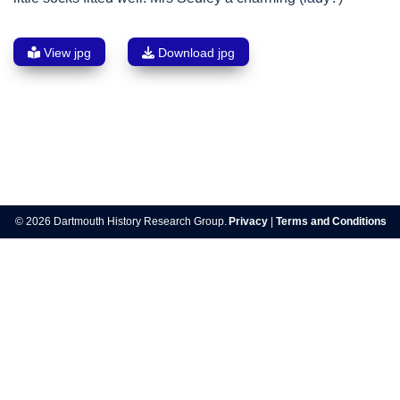
View jpg
Download jpg
Post
navigation
© 2026 Dartmouth History Research Group.
Privacy
|
Terms and Conditions