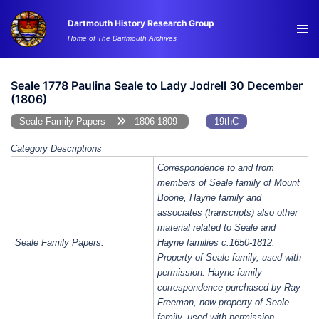
Skip
Dartmouth History Research Group
to
Tog
Home of The Dartmouth Archives
content
me
Seale 1778 Paulina Seale to Lady Jodrell 30 December
(1806)
Seale Family Papers
1806-1809
19thC
Category Descriptions
Correspondence to and from
members of Seale family of Mount
Boone, Hayne family and
associates (transcripts) also other
material related to Seale and
Seale Family Papers:
Hayne families c.1650-1812.
Property of Seale family, used with
permission. Hayne family
correspondence purchased by Ray
Freeman, now property of Seale
family, used with permission.