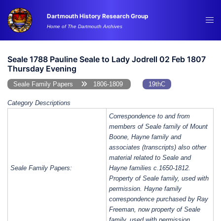
Skip
Dartmouth History Research Group
to
Tog
Home of The Dartmouth Archives
content
me
Seale 1788 Pauline Seale to Lady Jodrell 02 Feb 1807
Thursday Evening
Seale Family Papers
1806-1809
19thC
Category Descriptions
Correspondence to and from
members of Seale family of Mount
Boone, Hayne family and
associates (transcripts) also other
material related to Seale and
Seale Family Papers:
Hayne families c.1650-1812.
Property of Seale family, used with
permission. Hayne family
correspondence purchased by Ray
Freeman, now property of Seale
family, used with permission.