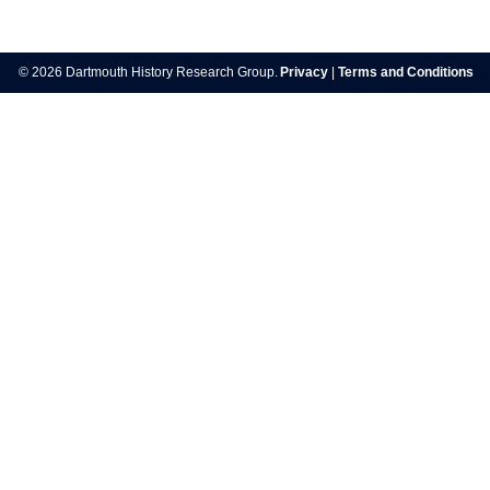
Post
navigation
© 2026 Dartmouth History Research Group.
Privacy
|
Terms and Conditions