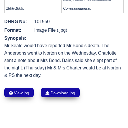
1806-1809:
Correspondence.
DHRG No:
101950
Format:
Image File (.jpg)
Synopsis:
Mr Seale would have reported Mr Bond's death. The
Andersons went to Norton on the Wednesday. Charlotte
sent a note about Mrs Bond. Bains said she slept part of
the night. (Thursday) Mr & Mrs Charter would be at Norton
& PS the next day.
View jpg
Download jpg