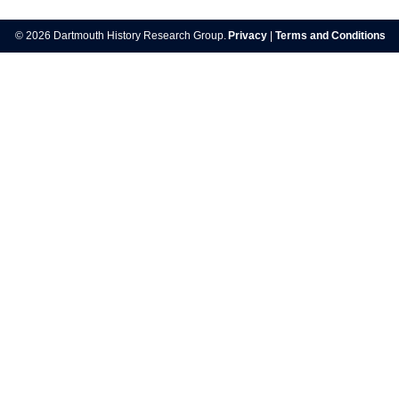
navigation
© 2026 Dartmouth History Research Group.
Privacy
|
Terms and Conditions