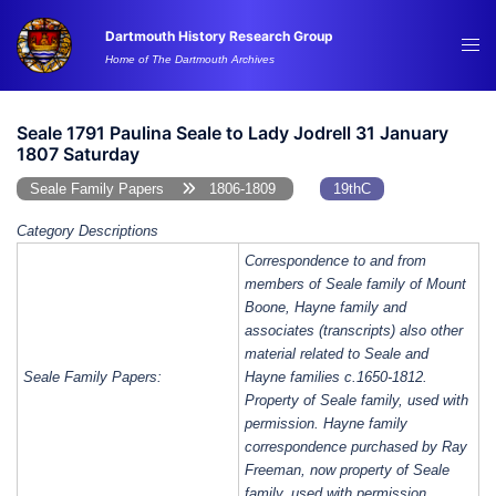
Skip
Dartmouth History Research Group
to
Tog
Home of The Dartmouth Archives
content
me
Seale 1791 Paulina Seale to Lady Jodrell 31 January
1807 Saturday
Seale Family Papers
1806-1809
19thC
Category Descriptions
Correspondence to and from
members of Seale family of Mount
Boone, Hayne family and
associates (transcripts) also other
material related to Seale and
Seale Family Papers:
Hayne families c.1650-1812.
Property of Seale family, used with
permission. Hayne family
correspondence purchased by Ray
Freeman, now property of Seale
family, used with permission.