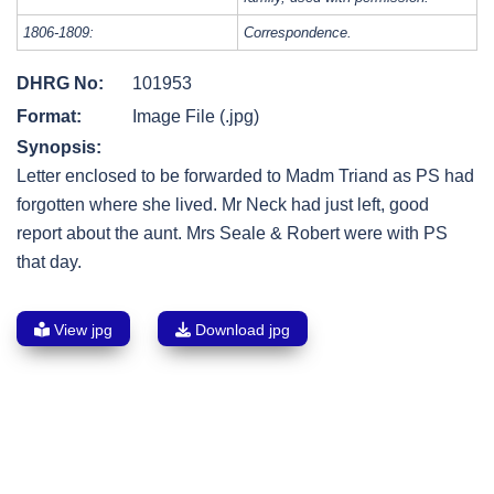
1806-1809:
Correspondence.
DHRG No:
101953
Format:
Image File (.jpg)
Synopsis:
Letter enclosed to be forwarded to Madm Triand as PS had
forgotten where she lived. Mr Neck had just left, good
report about the aunt. Mrs Seale & Robert were with PS
that day.
View jpg
Download jpg
Post