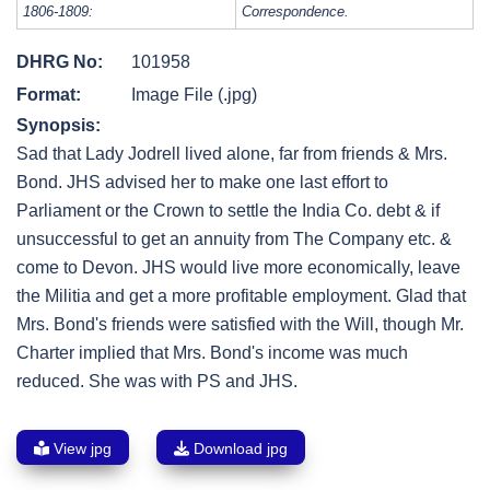
1806-1809:
Correspondence.
DHRG No:
101958
Format:
Image File (.jpg)
Synopsis:
Sad that Lady Jodrell lived alone, far from friends & Mrs.
Bond. JHS advised her to make one last effort to
Parliament or the Crown to settle the India Co. debt & if
unsuccessful to get an annuity from The Company etc. &
come to Devon. JHS would live more economically, leave
the Militia and get a more profitable employment. Glad that
Mrs. Bond's friends were satisfied with the Will, though Mr.
Charter implied that Mrs. Bond's income was much
reduced. She was with PS and JHS.
View jpg
Download jpg