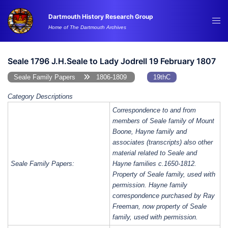
Skip
Dartmouth History Research Group
to
Tog
Home of The Dartmouth Archives
content
me
Seale 1796 J.H.Seale to Lady Jodrell 19 February 1807
Seale Family Papers
1806-1809
19thC
Category Descriptions
Correspondence to and from
members of Seale family of Mount
Boone, Hayne family and
associates (transcripts) also other
material related to Seale and
Seale Family Papers:
Hayne families c.1650-1812.
Property of Seale family, used with
permission. Hayne family
correspondence purchased by Ray
Freeman, now property of Seale
family, used with permission.