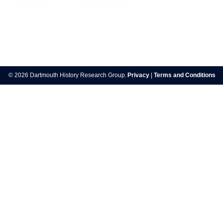
Post
navigation
© 2026 Dartmouth History Research Group.
Privacy
|
Terms and Conditions