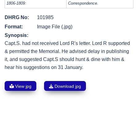
1806-1809:
Correspondence.
DHRG No:
101985
Format:
Image File (.jpg)
Synopsis:
Capt.S. had not received Lord R's letter. Lord R supported
& permitted the Memorial. He advised delay in publishing
it, and suggested Capt.S should hunt & dine with him &
hear his suggestions on 31 January.
View jpg
Download jpg
Post