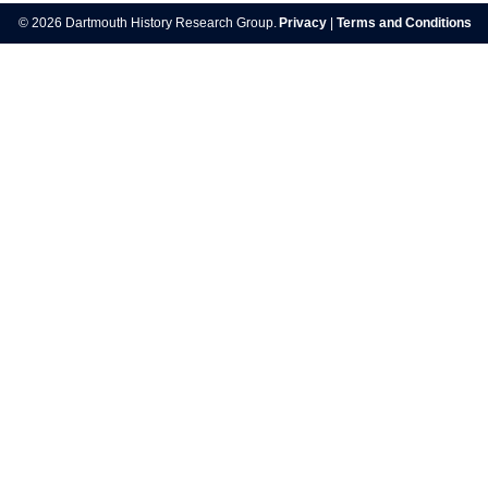
navigation
© 2026 Dartmouth History Research Group.
Privacy
|
Terms and Conditions