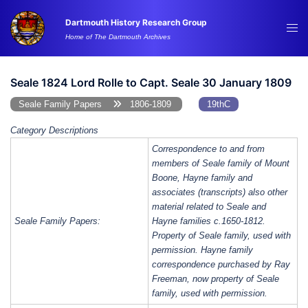
Skip
Dartmouth History Research Group
to
Tog
Home of The Dartmouth Archives
content
me
Seale 1824 Lord Rolle to Capt. Seale 30 January 1809
Seale Family Papers
1806-1809
19thC
Category Descriptions
Correspondence to and from
members of Seale family of Mount
Boone, Hayne family and
associates (transcripts) also other
material related to Seale and
Seale Family Papers:
Hayne families c.1650-1812.
Property of Seale family, used with
permission. Hayne family
correspondence purchased by Ray
Freeman, now property of Seale
family, used with permission.