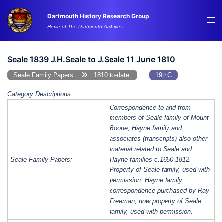
Skip
Dartmouth History Research Group
to
Tog
Home of The Dartmouth Archives
content
me
Seale 1839 J.H.Seale to J.Seale 11 June 1810
Seale Family Papers
1810 to-date
19thC
Category Descriptions
Correspondence to and from
members of Seale family of Mount
Boone, Hayne family and
associates (transcripts) also other
material related to Seale and
Seale Family Papers:
Hayne families c.1650-1812.
Property of Seale family, used with
permission. Hayne family
correspondence purchased by Ray
Freeman, now property of Seale
family, used with permission.