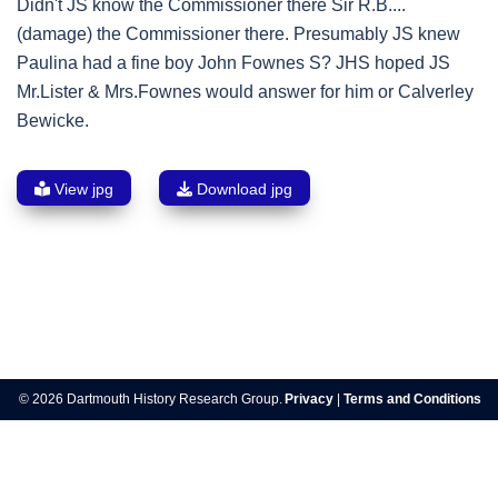
Didn't JS know the Commissioner there Sir R.B....
(damage) the Commissioner there. Presumably JS knew
Paulina had a fine boy John Fownes S? JHS hoped JS
Mr.Lister & Mrs.Fownes would answer for him or Calverley
Bewicke.
View jpg
Download jpg
Post
navigation
© 2026 Dartmouth History Research Group.
Privacy
|
Terms and Conditions