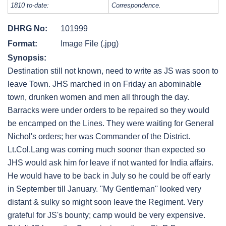
1810 to-date:
Correspondence.
DHRG No:
101999
Format:
Image File (.jpg)
Synopsis:
Destination still not known, need to write as JS was soon to
leave Town. JHS marched in on Friday an abominable
town, drunken women and men all through the day.
Barracks were under orders to be repaired so they would
be encamped on the Lines. They were waiting for General
Nichol's orders; her was Commander of the District.
Lt.Col.Lang was coming much sooner than expected so
JHS would ask him for leave if not wanted for India affairs.
He would have to be back in July so he could be off early
in September till January. ''My Gentleman'' looked very
distant & sulky so might soon leave the Regiment. Very
grateful for JS's bounty; camp would be very expensive.