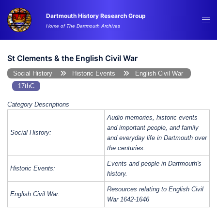
Skip
Dartmouth History Research Group
to
Tog
Home of The Dartmouth Archives
content
me
St Clements & the English Civil War
Social History
Historic Events
English Civil War
17thC
Category Descriptions
Audio memories, historic events
and important people, and family
Social History:
and everyday life in Dartmouth over
the centuries.
Events and people in Dartmouth's
Historic Events:
history.
Resources relating to English Civil
English Civil War:
War 1642-1646