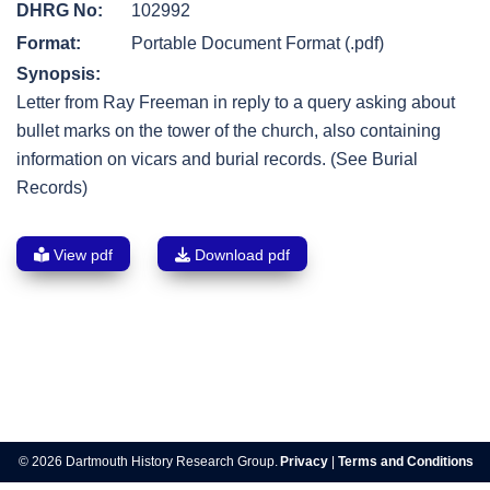
DHRG No:
102992
Format:
Portable Document Format (.pdf)
Synopsis:
Letter from Ray Freeman in reply to a query asking about
bullet marks on the tower of the church, also containing
information on vicars and burial records. (See Burial
Records)
View pdf
Download pdf
Post
navigation
© 2026 Dartmouth History Research Group.
Privacy
|
Terms and Conditions