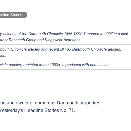
dline Stories
y editions of the Dartmouth Chronicle 1855-1884. Prepared in 2007 in a joint
story Research Group and Kingswear Historians.
rtmouth Chronicle articles and recent DHRG Dartmouth Chronicle articles,
ion.
icle articles, reprinted in the 1960s, reproduced with permission.
urt and owner of numerous Dartmouth properties.
. Yesterday's Headline Stories No. 71.