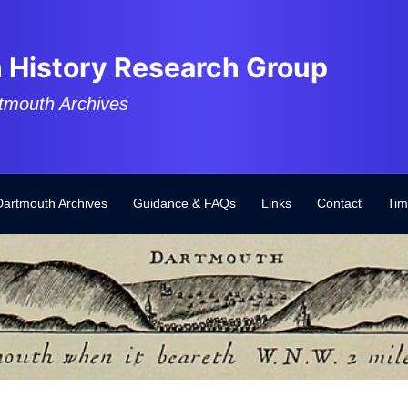
 History Research Group
tmouth Archives
Dartmouth Archives
Guidance & FAQs
Links
Contact
Tim