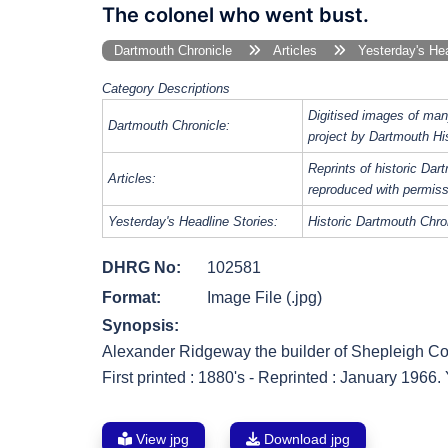
The colonel who went bust.
Dartmouth Chronicle
Articles
Yesterday's Hea
Category Descriptions
Digitised images of man
Dartmouth Chronicle:
project by Dartmouth Hi
Reprints of historic Da
Articles:
reproduced with permiss
Yesterday's Headline Stories:
Historic Dartmouth Chron
DHRG No:
102581
Format:
Image File (.jpg)
Synopsis:
Alexander Ridgeway the builder of Shepleigh Co
First printed : 1880's - Reprinted : January 1966
View jpg
Download jpg