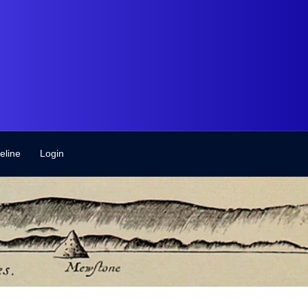
eline
Login