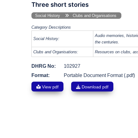
Three short stories
Social History
Clubs and Organisations
Category Descriptions
Audio memories, histori
Social History:
the centuries.
Clubs and Organisations:
Resources on clubs, ass
DHRG No:
102927
Format:
Portable Document Format (.pdf)
View pdf
Download pdf
Post