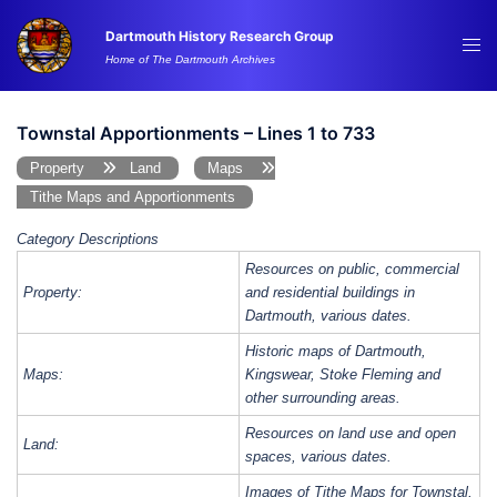
Skip
Dartmouth History Research Group
to
Tog
Home of The Dartmouth Archives
content
me
Townstal Apportionments – Lines 1 to 733
Property
Land
Maps
Tithe Maps and Apportionments
Category Descriptions
Resources on public, commercial
Property:
and residential buildings in
Dartmouth, various dates.
Historic maps of Dartmouth,
Maps:
Kingswear, Stoke Fleming and
other surrounding areas.
Resources on land use and open
Land:
spaces, various dates.
Images of Tithe Maps for Townstal,