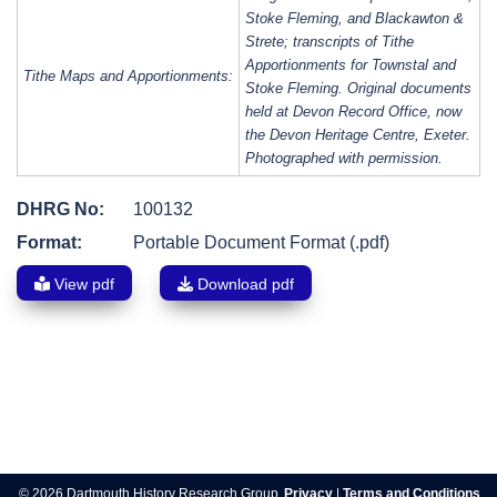
Stoke Fleming, and Blackawton &
Strete; transcripts of Tithe
Apportionments for Townstal and
Tithe Maps and Apportionments:
Stoke Fleming. Original documents
held at Devon Record Office, now
the Devon Heritage Centre, Exeter.
Photographed with permission.
DHRG No:
100132
Format:
Portable Document Format (.pdf)
View pdf
Download pdf
Post
navigation
© 2026 Dartmouth History Research Group.
Privacy
|
Terms and Conditions