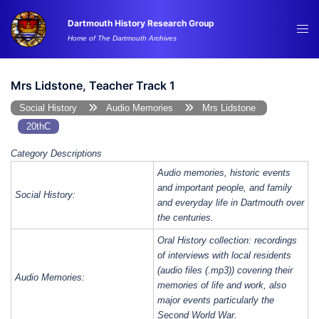
Skip
Dartmouth History Research Group
to
Tog
Home of The Dartmouth Archives
content
me
Mrs Lidstone, Teacher Track 1
Social History
Audio Memories
Mrs Lidstone
20thC
Category Descriptions
Audio memories, historic events
and important people, and family
Social History:
and everyday life in Dartmouth over
the centuries.
Oral History collection: recordings
of interviews with local residents
(audio files (.mp3)) covering their
Audio Memories:
memories of life and work, also
major events particularly the
Second World War.