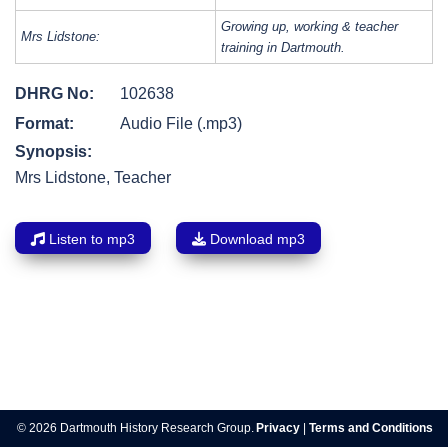
Growing up, working & teacher
Mrs Lidstone:
training in Dartmouth.
DHRG No:
102638
Format:
Audio File (.mp3)
Synopsis:
Mrs Lidstone, Teacher
Listen to mp3
Download mp3
Post
navigation
© 2026 Dartmouth History Research Group.
Privacy
|
Terms and Conditions