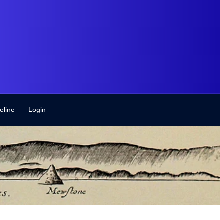
eline
Login