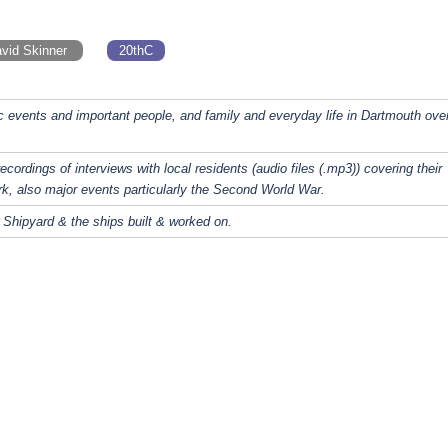
vid Skinner
20thC
c events and important people, and family and everyday life in Dartmouth ove
recordings of interviews with local residents (audio files (.mp3)) covering their
rk, also major events particularly the Second World War.
 Shipyard & the ships built & worked on.