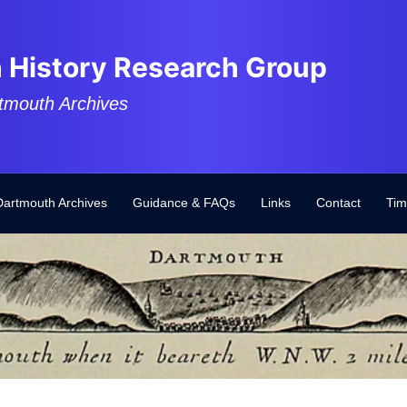
 History Research Group
tmouth Archives
Dartmouth Archives
Guidance & FAQs
Links
Contact
Tim