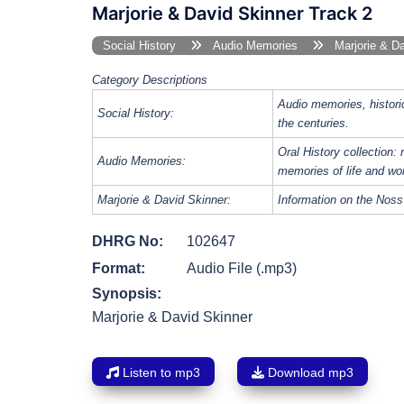
Marjorie & David Skinner Track 2
Social History
Audio Memories
Marjorie & Da
Category Descriptions
Audio memories, histori
Social History:
the centuries.
Oral History collection: 
Audio Memories:
memories of life and wo
Marjorie & David Skinner:
Information on the Noss
DHRG No:
102647
Format:
Audio File (.mp3)
Synopsis:
Marjorie & David Skinner
Listen to mp3
Download mp3