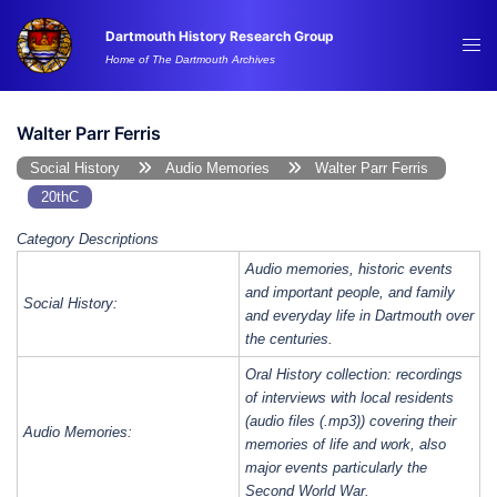
Skip
Dartmouth History Research Group
to
Tog
Home of The Dartmouth Archives
content
me
Walter Parr Ferris
Social History
Audio Memories
Walter Parr Ferris
20thC
Category Descriptions
Audio memories, historic events
and important people, and family
Social History:
and everyday life in Dartmouth over
the centuries.
Oral History collection: recordings
of interviews with local residents
(audio files (.mp3)) covering their
Audio Memories:
memories of life and work, also
major events particularly the
Second World War.