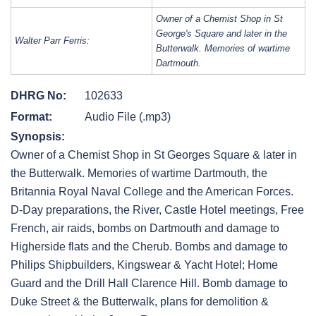
Owner of a Chemist Shop in St
George's Square and later in the
Walter Parr Ferris:
Butterwalk. Memories of wartime
Dartmouth.
DHRG No:
102633
Format:
Audio File (.mp3)
Synopsis:
Owner of a Chemist Shop in St Georges Square & later in
the Butterwalk. Memories of wartime Dartmouth, the
Britannia Royal Naval College and the American Forces.
D-Day preparations, the River, Castle Hotel meetings, Free
French, air raids, bombs on Dartmouth and damage to
Higherside flats and the Cherub. Bombs and damage to
Philips Shipbuilders, Kingswear & Yacht Hotel; Home
Guard and the Drill Hall Clarence Hill. Bomb damage to
Duke Street & the Butterwalk, plans for demolition &