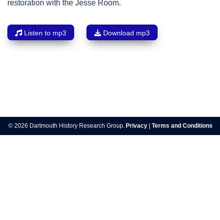
restoration with the Jesse Room.
Listen to mp3
Download mp3
Post
navigation
© 2026 Dartmouth History Research Group.
Privacy
|
Terms and Conditions