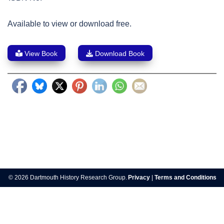
Available to view or download free.
View Book
Download Book
Post
navigation
© 2026 Dartmouth History Research Group.
Privacy
|
Terms and Conditions