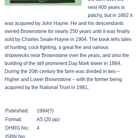
next 400 years is
patchy, but in 1662 it
was acquired by John Hayne. He and his descendants
owned Brownstone for nearly 250 years until it was finally
sold by Charles Seale-Hayne in 1904. The book tells tales
of hunting, cock fighting, a great fire and various
shipwrecks near Brownstone over the years, and also the
building of the still prominent Day Mark tower in 1864.
During the 20th century the farm was divided in two –
Higher and Lower Brownstone – with the former being
acquired by the National Trust in 1981.
Published:
1994(?)
Format:
A5 (20 pp)
DHRG No:
4
ISBN No: