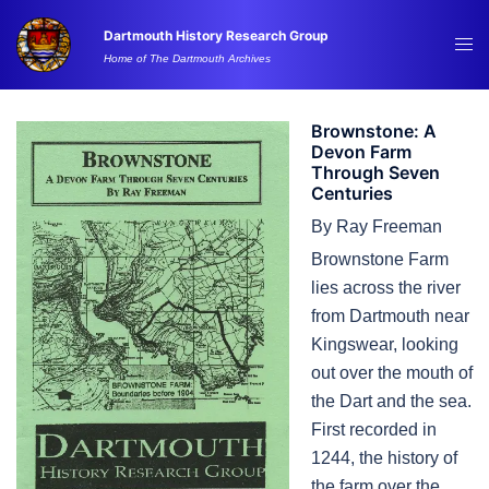
Skip
Dartmouth History Research Group
to
Tog
Home of The Dartmouth Archives
content
me
Brownstone: A
Devon Farm
Through Seven
Centuries
By Ray Freeman
Brownstone Farm
lies across the river
from Dartmouth near
Kingswear, looking
out over the mouth of
the Dart and the sea.
First recorded in
1244, the history of
the farm over the