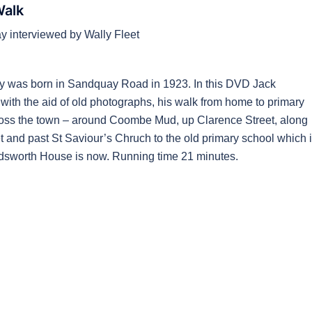
Walk
 interviewed by Wally Fleet
y was born in Sandquay Road in 1923. In this DVD Jack
 with the aid of old photographs, his walk from home to primary
oss the town – around Coombe Mud, up Clarence Street, along
t and past St Saviour’s Chruch to the old primary school which 
sworth House is now. Running time 21 minutes.