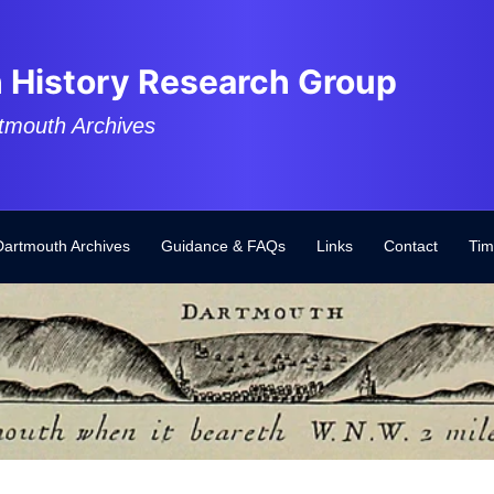
 History Research Group
tmouth Archives
Dartmouth Archives
Guidance & FAQs
Links
Contact
Tim