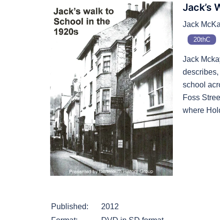
Jack’s 
Jack McKay
20thC
Jack Mcka
describes,
school acr
Foss Stree
where Hold
Published:
2012