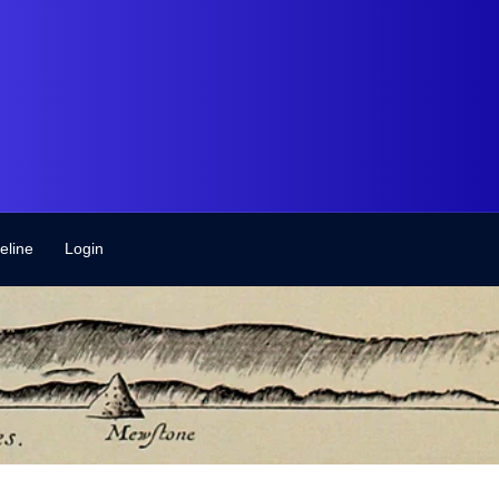
eline
Login