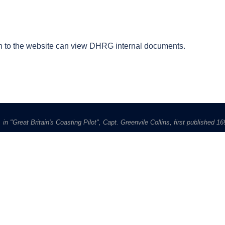
 to the website can view DHRG internal documents.
in "Great Britain's Coasting Pilot", Capt. Greenvile Collins, first published 