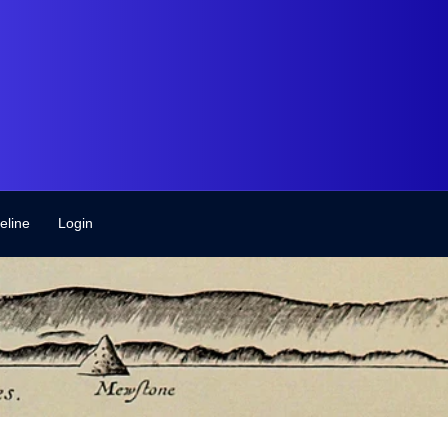
eline
Login