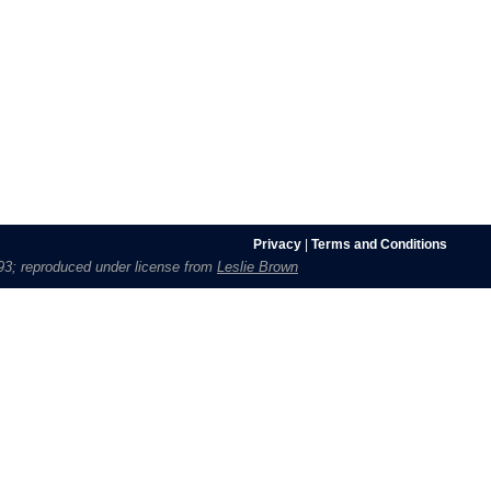
Privacy
|
Terms and Conditions
1693; reproduced under license from
Leslie Brown