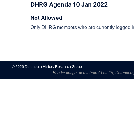
DHRG Agenda 10 Jan 2022
Not Allowed
Only DHRG members who are currently logged in
Post
navigation
© 2026 Dartmouth History Research Group.
Header image: detail from Chart 15, Dartmouth, 