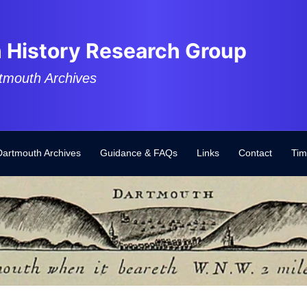
 History Research Group
tmouth Archives
Dartmouth Archives
Guidance & FAQs
Links
Contact
Tim