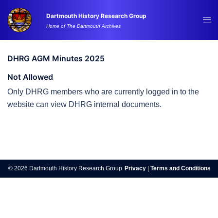
Skip
Dartmouth History Research Group
to
Tog
Home of The Dartmouth Archives
content
me
DHRG AGM Minutes 2025
Not Allowed
Only DHRG members who are currently logged in to the
website can view DHRG internal documents.
Post
navigation
© 2026 Dartmouth History Research Group.
Privacy
|
Terms and Conditions