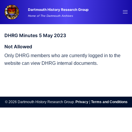
Skip
Dartmouth History Research Group
to
Tog
Home of The Dartmouth Archives
content
me
DHRG Minutes 5 May 2023
Not Allowed
Only DHRG members who are currently logged in to the
website can view DHRG internal documents.
Post
navigation
© 2026 Dartmouth History Research Group.
Privacy
|
Terms and Conditions