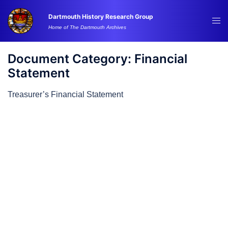
Skip
Dartmouth History Research Group
to
Tog
Home of The Dartmouth Archives
content
me
Document Category:
Financial
Statement
Treasurer’s Financial Statement