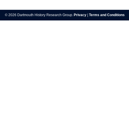
© 2026 Dartmouth History Research Group.
Privacy
|
Terms and Conditions