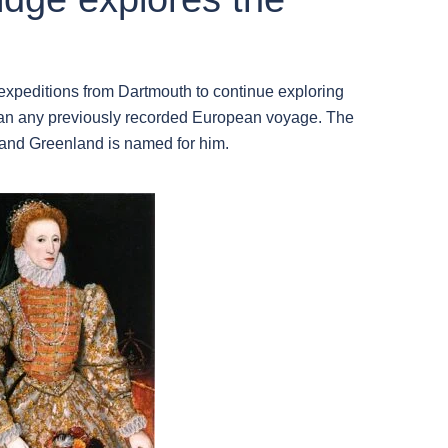
xpeditions from Dartmouth to continue exploring
than any previously recorded European voyage. The
 and Greenland is named for him.