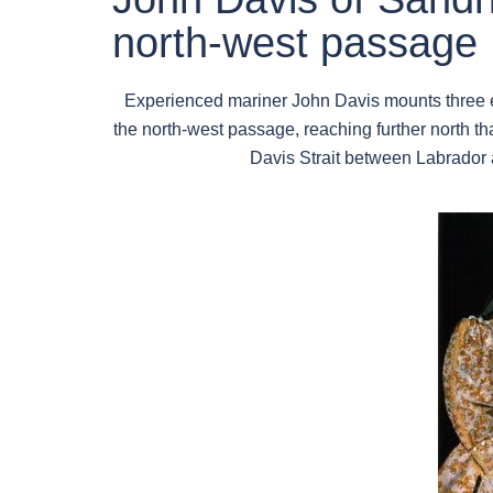
north-west passage
Experienced mariner John Davis mounts three e
the north-west passage, reaching further north 
Davis Strait between Labrador