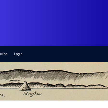
eline
Login