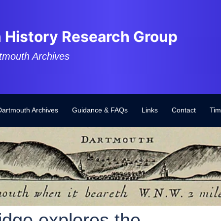
 History Research Group
tmouth Archives
Dartmouth Archives
Guidance & FAQs
Links
Contact
Tim
idge explores the