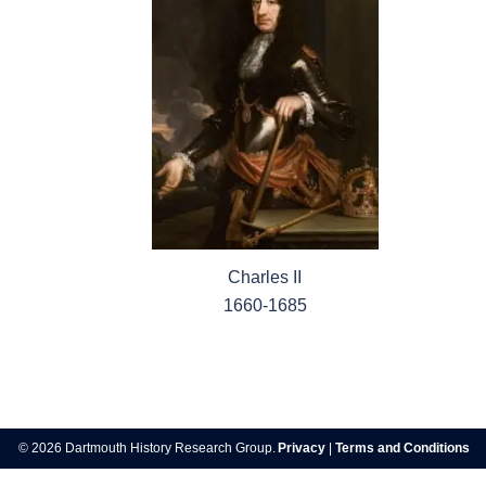
Charles II
1660-1685
Post
navigation
© 2026 Dartmouth History Research Group.
Privacy
|
Terms and Conditions