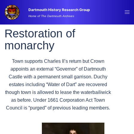
Skip
Dartmouth History Research Group
to
Tog
Home of The Dartmouth Archives
content
me
Restoration of
monarchy
Town supports Charles II’s return but Crown
appoints an external “Governor” of Dartmouth
Castle with a permanent small garrison. Duchy
estates including “Water of Dart” are recovered
though town is allowed to lease the waterbailiwick
as before. Under 1661 Corporation Act Town
Council is “purged” of previous leading members.