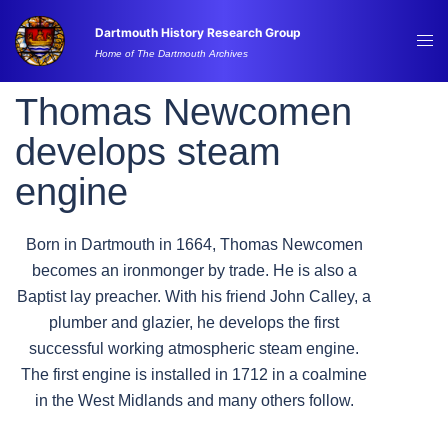
Skip
Dartmouth History Research Group
to
Tog
Home of The Dartmouth Archives
content
me
Thomas Newcomen
develops steam
engine
Born in Dartmouth in 1664, Thomas Newcomen
becomes an ironmonger by trade. He is also a
Baptist lay preacher. With his friend John Calley, a
plumber and glazier, he develops the first
successful working atmospheric steam engine.
The first engine is installed in 1712 in a coalmine
in the West Midlands and many others follow.