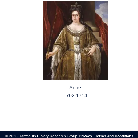
Anne
1702-1714
Post
navigation
© 2026 Dartmouth History Research Group.
Privacy
|
Terms and Conditions