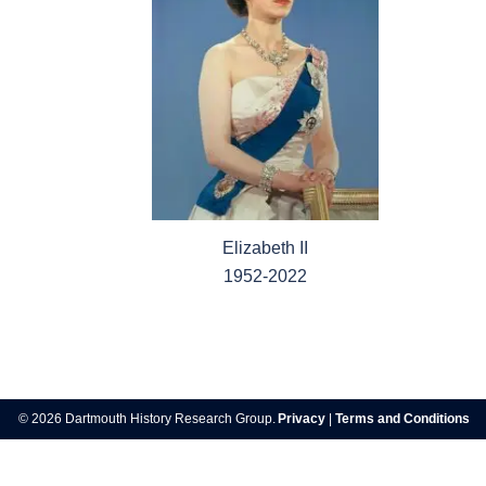
Elizabeth II
1952-2022
Post
navigation
© 2026 Dartmouth History Research Group.
Privacy
|
Terms and Conditions