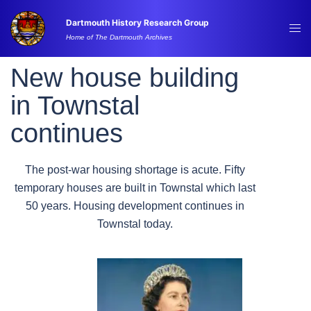
Skip
Dartmouth History Research Group
to
Tog
Home of The Dartmouth Archives
content
me
New house building
in Townstal
continues
The post-war housing shortage is acute. Fifty
temporary houses are built in Townstal which last
50 years. Housing development continues in
Townstal today.