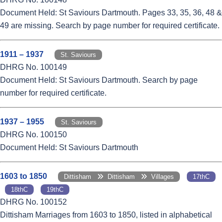
Document Held: St Saviours Dartmouth. Pages 33, 35, 36, 48 &
49 are missing. Search by page number for required certificate.
1911 – 1937
St. Saviours
DHRG No. 100149
Document Held: St Saviours Dartmouth. Search by page
number for required certificate.
1937 – 1955
St. Saviours
DHRG No. 100150
Document Held: St Saviours Dartmouth
1603 to 1850
Dittisham
Dittisham
Villages
17thC
18thC
19thC
DHRG No. 100152
Dittisham Marriages from 1603 to 1850, listed in alphabetical