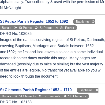
alphabetically. Transcribed by & used with the permission of Mr
N McNaught.
St Petrox Parish Register 1652 to 1692
Baptisms
Burials
St Petrox
St Petrox
St. Petrox
DHRG No. 103085
Images of the earliest surviving register of St Petrox, Dartmouth,
covering Baptisms, Marriages and Burials between 1652
and1692; the first and last leaves also contain some individual
records for other dates outside this range. Many pages are
damaged (possibly due to mice or similar) but the vast majority
of the entries are legible. No transcript yet available so you will
need to look through the document.
St Clements Parish Register 1653 – 1710
Baptisms
Burials
St Clements
St Clements
St. Clements
DHRG No. 103138