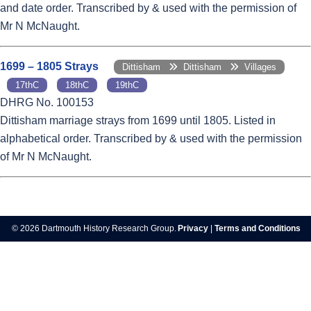
and date order. Transcribed by & used with the permission of
Mr N McNaught.
1699 – 1805 Strays
Dittisham
Dittisham
Villages
17thC
18thC
19thC
DHRG No. 100153
Dittisham marriage strays from 1699 until 1805. Listed in
alphabetical order. Transcribed by & used with the permission
of Mr N McNaught.
© 2026 Dartmouth History Research Group.
Privacy
|
Terms and Conditions