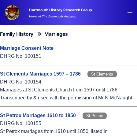
Skip
Dartmouth History Research Group
to
Tog
Home of The Dartmouth Archives
content
me
Family History
Marriages
Marriage Consent Note
DHRG No. 100151
St Clements Marriages 1597 – 1786
St Clements
DHRG No. 100154
Marriages at St Clements Church from 1597 until 1786.
Transcribed by & used with the permission of Mr N McNaught.
St Petrox Marriages 1610 to 1850
St Petrox
DHRG No. 100155
St Petrox marriages from 1610 until 1850, listed in