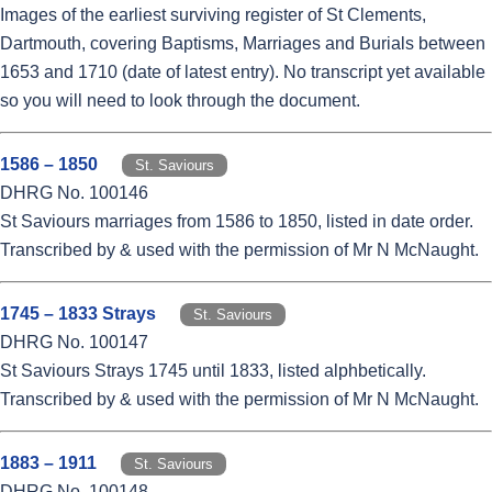
Images of the earliest surviving register of St Clements,
Dartmouth, covering Baptisms, Marriages and Burials between
1653 and 1710 (date of latest entry). No transcript yet available
so you will need to look through the document.
1586 – 1850
St. Saviours
DHRG No. 100146
St Saviours marriages from 1586 to 1850, listed in date order.
Transcribed by & used with the permission of Mr N McNaught.
1745 – 1833 Strays
St. Saviours
DHRG No. 100147
St Saviours Strays 1745 until 1833, listed alphbetically.
Transcribed by & used with the permission of Mr N McNaught.
1883 – 1911
St. Saviours
DHRG No. 100148