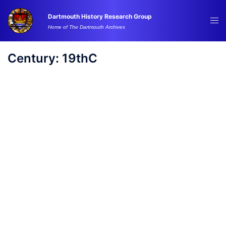
Skip
Dartmouth History Research Group
to
Tog
Home of The Dartmouth Archives
content
me
Century:
19thC