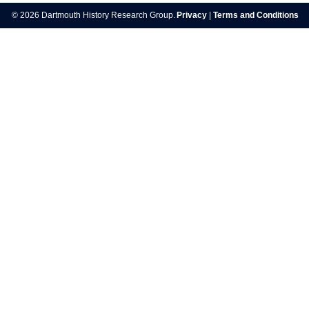
© 2026 Dartmouth History Research Group.
Privacy
|
Terms and Conditions