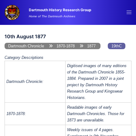
Skip
Dartmouth History Research Group
to
Tog
Home of The Dartmouth Archives
content
me
10th August 1877
Dartmouth Chronicle
1870-1878
1877
19thC
Category Descriptions
Digitised images of many editions
of the Dartmouth Chronicle 1855-
1884. Prepared in 2007 in a joint
Dartmouth Chronicle:
project by Dartmouth History
Research Group and Kingswear
Historians.
Readable images of early
1870-1878:
Dartmouth Chronicles. Those for
1873 are unavailable.
Weekly issues of 4 pages.