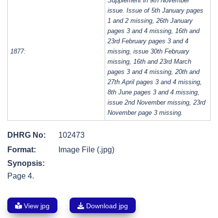
Supplement in 9th November
issue. Issue of 5th January pages
1 and 2 missing, 26th January
pages 3 and 4 missing, 16th and
23rd February pages 3 and 4
1877:
missing, issue 30th February
missing, 16th and 23rd March
pages 3 and 4 missing, 20th and
27th April pages 3 and 4 missing,
8th June pages 3 and 4 missing,
issue 2nd November missing, 23rd
November page 3 missing.
DHRG No:
102473
Format:
Image File (.jpg)
Synopsis:
Page 4.
View jpg
Download jpg