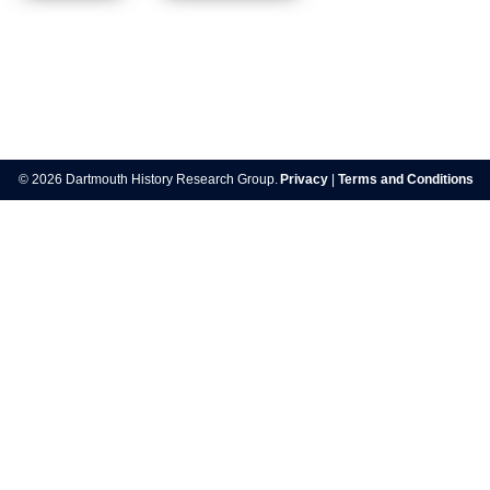
Post
navigation
© 2026 Dartmouth History Research Group.
Privacy
|
Terms and Conditions