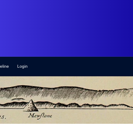
eline
Login