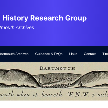
 History Research Group
tmouth Archives
Dartmouth Archives
Guidance & FAQs
Links
Contact
Tim