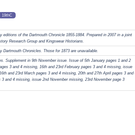
19thC
y editions of the Dartmouth Chronicle 1855-1884. Prepared in 2007 in a joint
story Research Group and Kingswear Historians.
y Dartmouth Chronicles. Those for 1873 are unavailable.
es. Supplement in 9th November issue. Issue of 5th January pages 1 and 2
ages 3 and 4 missing, 16th and 23rd February pages 3 and 4 missing, issue
16th and 23rd March pages 3 and 4 missing, 20th and 27th April pages 3 and 
s 3 and 4 missing, issue 2nd November missing, 23rd November page 3