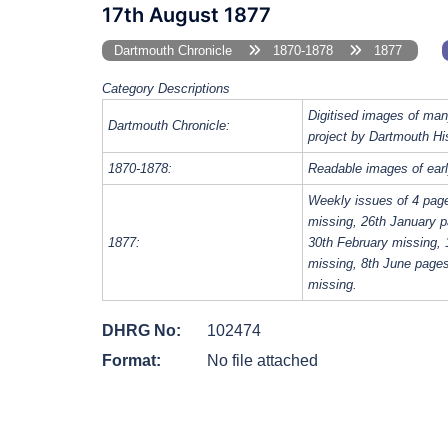
17th August 1877
Dartmouth Chronicle
1870-1878
1877
Category Descriptions
Digitised images of man
Dartmouth Chronicle:
project by Dartmouth Hi
1870-1878:
Readable images of earl
Weekly issues of 4 pag
missing, 26th January p
1877:
30th February missing, 
missing, 8th June page
missing.
DHRG No:
102474
Format:
No file attached