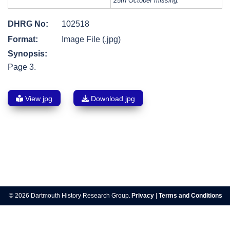
25th October missing.
DHRG No:
102518
Format:
Image File (.jpg)
Synopsis:
Page 3.
View jpg
Download jpg
Post
navigation
© 2026 Dartmouth History Research Group.
Privacy
|
Terms and Conditions