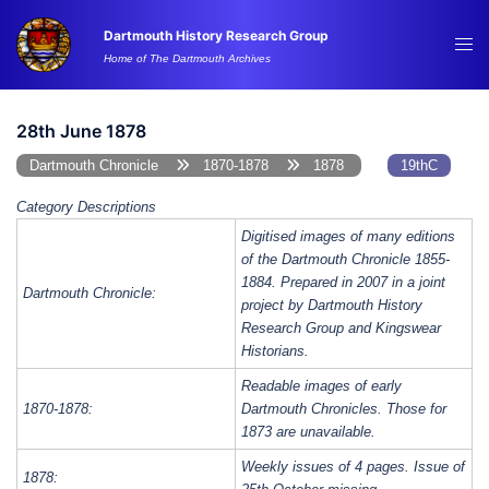
Skip
Dartmouth History Research Group
to
Tog
Home of The Dartmouth Archives
content
me
28th June 1878
Dartmouth Chronicle
1870-1878
1878
19thC
Category Descriptions
Digitised images of many editions
of the Dartmouth Chronicle 1855-
1884. Prepared in 2007 in a joint
Dartmouth Chronicle:
project by Dartmouth History
Research Group and Kingswear
Historians.
Readable images of early
1870-1878:
Dartmouth Chronicles. Those for
1873 are unavailable.
Weekly issues of 4 pages. Issue of
1878: