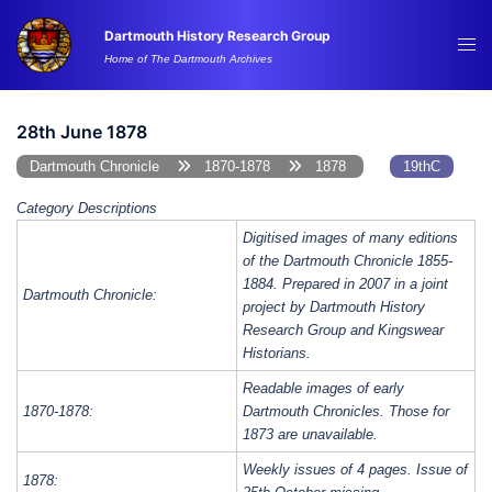
Skip
Dartmouth History Research Group
to
Tog
Home of The Dartmouth Archives
content
me
28th June 1878
Dartmouth Chronicle
1870-1878
1878
19thC
Category Descriptions
Digitised images of many editions
of the Dartmouth Chronicle 1855-
1884. Prepared in 2007 in a joint
Dartmouth Chronicle:
project by Dartmouth History
Research Group and Kingswear
Historians.
Readable images of early
1870-1878:
Dartmouth Chronicles. Those for
1873 are unavailable.
Weekly issues of 4 pages. Issue of
1878: