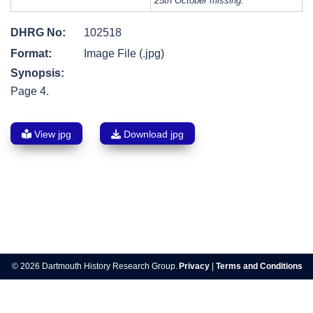
25th October missing.
DHRG No:
102518
Format:
Image File (.jpg)
Synopsis:
Page 4.
View jpg
Download jpg
Post
navigation
© 2026 Dartmouth History Research Group.
Privacy
|
Terms and Conditions