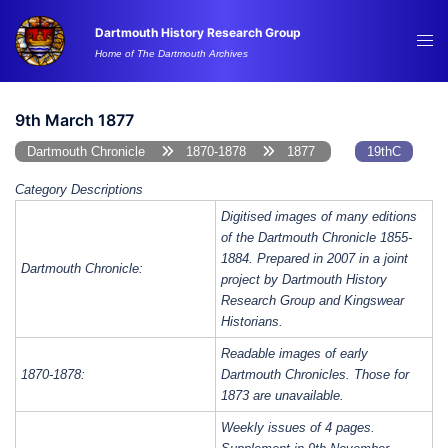
Skip
Dartmouth History Research Group
to
Tog
Home of The Dartmouth Archives
content
me
9th March 1877
Dartmouth Chronicle
1870-1878
1877
19thC
Category Descriptions
Digitised images of many editions
of the Dartmouth Chronicle 1855-
1884. Prepared in 2007 in a joint
Dartmouth Chronicle:
project by Dartmouth History
Research Group and Kingswear
Historians.
Readable images of early
1870-1878:
Dartmouth Chronicles. Those for
1873 are unavailable.
Weekly issues of 4 pages.