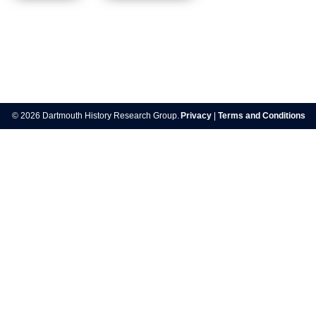
Post
navigation
© 2026 Dartmouth History Research Group.
Privacy
|
Terms and Conditions