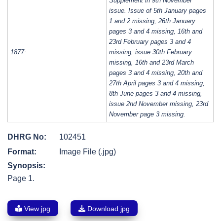
Supplement in 9th November
issue. Issue of 5th January pages
1 and 2 missing, 26th January
pages 3 and 4 missing, 16th and
23rd February pages 3 and 4
1877:
missing, issue 30th February
missing, 16th and 23rd March
pages 3 and 4 missing, 20th and
27th April pages 3 and 4 missing,
8th June pages 3 and 4 missing,
issue 2nd November missing, 23rd
November page 3 missing.
DHRG No:
102451
Format:
Image File (.jpg)
Synopsis:
Page 1.
View jpg
Download jpg