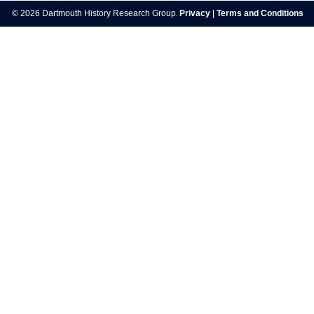
navigation
© 2026 Dartmouth History Research Group.
Privacy
|
Terms and Conditions