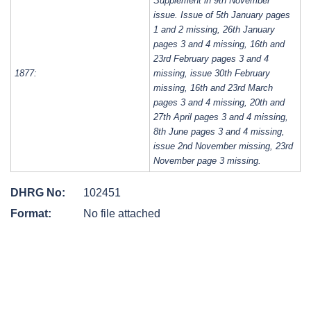
Supplement in 9th November
issue. Issue of 5th January pages
1 and 2 missing, 26th January
pages 3 and 4 missing, 16th and
23rd February pages 3 and 4
1877:
missing, issue 30th February
missing, 16th and 23rd March
pages 3 and 4 missing, 20th and
27th April pages 3 and 4 missing,
8th June pages 3 and 4 missing,
issue 2nd November missing, 23rd
November page 3 missing.
DHRG No:
102451
Format:
No file attached
Post