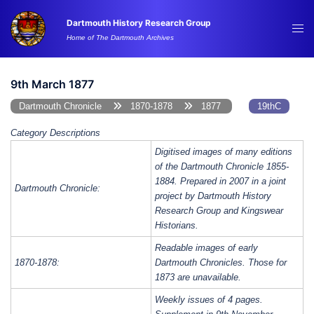
Skip
Dartmouth History Research Group
to
Tog
Home of The Dartmouth Archives
content
me
9th March 1877
Dartmouth Chronicle
1870-1878
1877
19thC
Category Descriptions
Digitised images of many editions
of the Dartmouth Chronicle 1855-
1884. Prepared in 2007 in a joint
Dartmouth Chronicle:
project by Dartmouth History
Research Group and Kingswear
Historians.
Readable images of early
1870-1878:
Dartmouth Chronicles. Those for
1873 are unavailable.
Weekly issues of 4 pages.