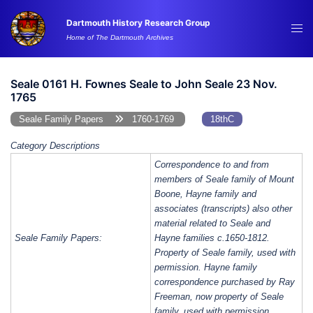
Skip
Dartmouth History Research Group
to
Tog
Home of The Dartmouth Archives
content
me
Seale 0161 H. Fownes Seale to John Seale 23 Nov.
1765
Seale Family Papers
1760-1769
18thC
Category Descriptions
Correspondence to and from
members of Seale family of Mount
Boone, Hayne family and
associates (transcripts) also other
material related to Seale and
Seale Family Papers:
Hayne families c.1650-1812.
Property of Seale family, used with
permission. Hayne family
correspondence purchased by Ray
Freeman, now property of Seale
family, used with permission.