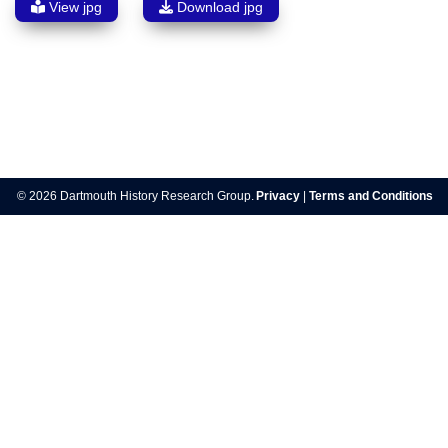
View jpg
Download jpg
Post
navigation
© 2026 Dartmouth History Research Group.
Privacy
|
Terms and Conditions