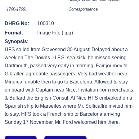
1760-1769:
Correspondence.
DHRG No:
100310
Format:
Image File (.jpg)
Synopsis:
HFS sailed from Gravesend 30 August; Delayed about a
week on The Downs. H.F.S. sea-sick: he missed seeing
Dartmouth, passed very early in morning. Fair journey to
Gibralter, agreeable passengers. Very bad weather near
Minorca; unable then to go to Barcelona. Allowed to stay
on board with Captain near Nice. Invitation from merchants,
& Bullard the English Consul. At Nice HFS embarked on a
Spanish ship to Marseiles where Mr. Sollicaffre invited him
to stay. HFS took a French ship to Barcelona arriving
Sunday 17 November. Mr. Ford welcomed him there.