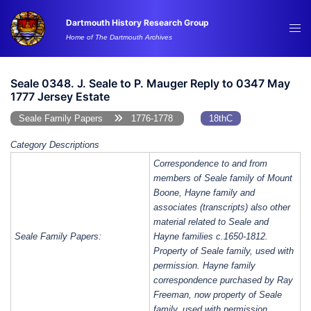
Skip
Dartmouth History Research Group
to
Tog
Home of The Dartmouth Archives
content
me
Seale 0348. J. Seale to P. Mauger Reply to 0347 May
1777 Jersey Estate
Seale Family Papers
1776-1778
18thC
Category Descriptions
Correspondence to and from
members of Seale family of Mount
Boone, Hayne family and
associates (transcripts) also other
material related to Seale and
Seale Family Papers:
Hayne families c.1650-1812.
Property of Seale family, used with
permission. Hayne family
correspondence purchased by Ray
Freeman, now property of Seale
family, used with permission.