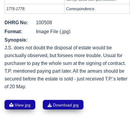
1776-1778:
Correspondence.
DHRG No:
100508
Format:
Image File (.jpg)
Synopsis:
J.S. does not doubt the disposal of estate would be
punctually observed, but forsees more trouble. Usual for
purchaser to pay the whole sum at the signing of contract.
T.P. mentioned paying part later. All the arrears should be
secured before the estate is sold - just received T.P.'s letter
of 20 May.
View jpg
Download jpg