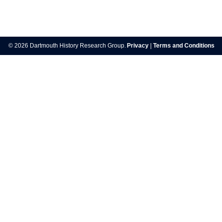
Post
navigation
© 2026 Dartmouth History Research Group.
Privacy
|
Terms and Conditions