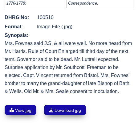
1776-1778:
Correspondence.
DHRG No:
100510
Format:
Image File (.jpg)
Synopsis:
Mrs. Fownes said J.S. & all were well. No more heard from
Mr. Harris. Rule of Court Enlarged till third day of the next
term. Governor said to be dead. Mr. Luttrell expected.
Surprise application by Mr. Southcott. Freeman to be
elected. Capt. Vincent returned from Bristol. Mrs. Fownes'
brother to marry the grand-daughter of late Bishop of Bath
& Wells. Old Mr. & Mrs. Seale consent to inoculation.
View jpg
Download jpg