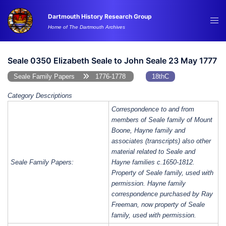
Skip
Dartmouth History Research Group
to
Tog
Home of The Dartmouth Archives
content
me
Seale 0350 Elizabeth Seale to John Seale 23 May 1777
Seale Family Papers
1776-1778
18thC
Category Descriptions
Correspondence to and from
members of Seale family of Mount
Boone, Hayne family and
associates (transcripts) also other
material related to Seale and
Seale Family Papers:
Hayne families c.1650-1812.
Property of Seale family, used with
permission. Hayne family
correspondence purchased by Ray
Freeman, now property of Seale
family, used with permission.