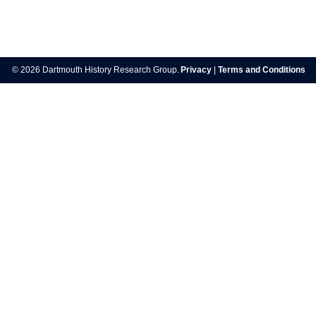
Post
navigation
© 2026 Dartmouth History Research Group.
Privacy
|
Terms and Conditions