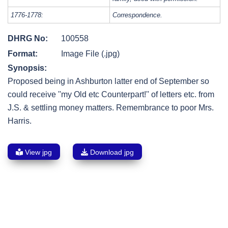
1776-1778:
Correspondence.
DHRG No:
100558
Format:
Image File (.jpg)
Synopsis:
Proposed being in Ashburton latter end of September so
could receive ''my Old etc Counterpart!'' of letters etc. from
J.S. & settling money matters. Remembrance to poor Mrs.
Harris.
View jpg
Download jpg
Post