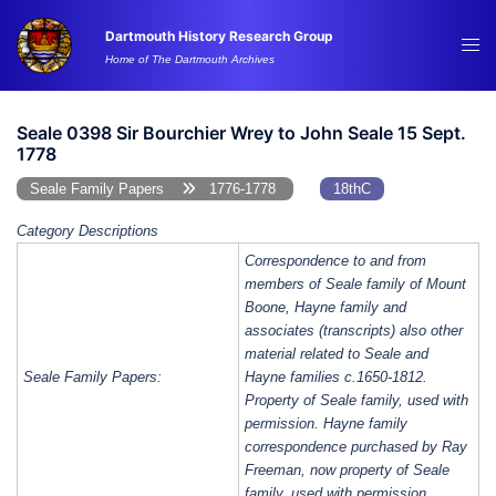
Skip
Dartmouth History Research Group
to
Tog
Home of The Dartmouth Archives
content
me
Seale 0398 Sir Bourchier Wrey to John Seale 15 Sept.
1778
Seale Family Papers
1776-1778
18thC
Category Descriptions
Correspondence to and from
members of Seale family of Mount
Boone, Hayne family and
associates (transcripts) also other
material related to Seale and
Seale Family Papers:
Hayne families c.1650-1812.
Property of Seale family, used with
permission. Hayne family
correspondence purchased by Ray
Freeman, now property of Seale
family, used with permission.