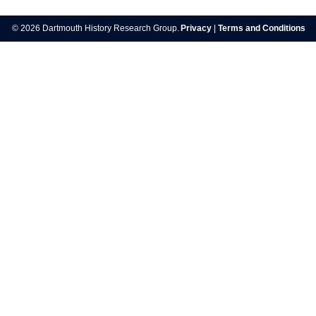
navigation
© 2026 Dartmouth History Research Group.
Privacy
|
Terms and Conditions