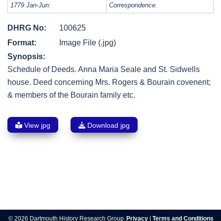
1779 Jan-Jun:
Correspondence.
DHRG No:
100625
Format:
Image File (.jpg)
Synopsis:
Schedule of Deeds. Anna Maria Seale and St. Sidwells
house. Deed concerning Mrs. Rogers & Bourain covenent;
& members of the Bourain family etc.
View jpg
Download jpg
Post
navigation
© 2026 Dartmouth History Research Group.
Privacy
|
Terms and Conditions