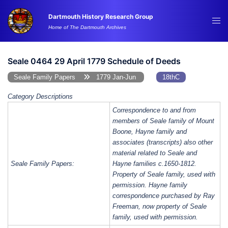
Skip
Dartmouth History Research Group
to
Tog
Home of The Dartmouth Archives
content
me
Seale 0464 29 April 1779 Schedule of Deeds
Seale Family Papers
1779 Jan-Jun
18thC
Category Descriptions
Correspondence to and from
members of Seale family of Mount
Boone, Hayne family and
associates (transcripts) also other
material related to Seale and
Seale Family Papers:
Hayne families c.1650-1812.
Property of Seale family, used with
permission. Hayne family
correspondence purchased by Ray
Freeman, now property of Seale
family, used with permission.