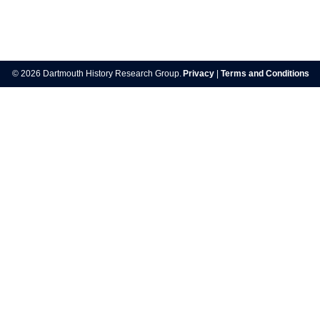
Post
navigation
© 2026 Dartmouth History Research Group.
Privacy
|
Terms and Conditions