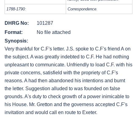
1788-1790:
Correspondence.
DHRG No:
101287
Format:
No file attached
Synopsis:
Very thankful for C.F's letter. J.S. spoke to C.F's friend A on
the subject. A was greatly indebted to C.F. He had nothing
unpleasant to communicate. Unfriendly to load C.F. with his
private concerns, satisfield with the propriety of C.F's
reasons. A had then abandoned his intentions and burnt
the letter. Suggestion alluded to was founded on false
grounds. A's duty to check growth of a power inimicable to
his House. Mr. Gretton and the governess accepted C.F's
invitation and would call en route to Exeter.