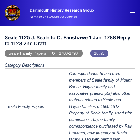
Skip
Dartmouth History Research Group
to
Tog
Home of The Dartmouth Archives
content
me
Seale 1125 J. Seale to C. Fanshawe 1 Jan. 1788 Reply
to 1123 2nd Draft
Seale Family Papers
1788-1790
18thC
Category Descriptions
Correspondence to and from
members of Seale family of Mount
Boone, Hayne family and
associates (transcripts) also other
material related to Seale and
Seale Family Papers:
Hayne families c.1650-1812.
Property of Seale family, used with
permission. Hayne family
correspondence purchased by Ray
Freeman, now property of Seale
family, used with permission.