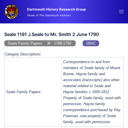
Skip
Dartmouth History Research Group
to
Tog
Home of The Dartmouth Archives
content
me
Seale 1191 J.Seale to Mr. Smith 2 June 1790
Seale Family Papers
1788-1790
18thC
Category Descriptions
Correspondence to and from
members of Seale family of Mount
Boone, Hayne family and
associates (transcripts) also other
material related to Seale and
Seale Family Papers:
Hayne families c.1650-1812.
Property of Seale family, used with
permission. Hayne family
correspondence purchased by Ray
Freeman, now property of Seale
family, used with permission.