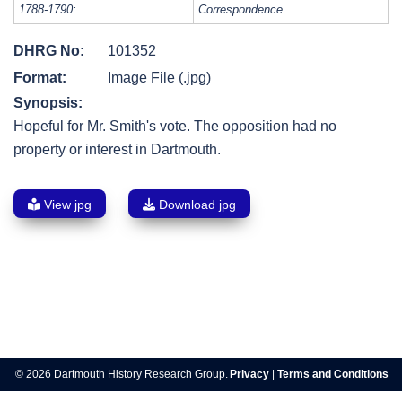
1788-1790:
Correspondence.
DHRG No:
101352
Format:
Image File (.jpg)
Synopsis:
Hopeful for Mr. Smith's vote. The opposition had no
property or interest in Dartmouth.
View jpg
Download jpg
Post
navigation
© 2026 Dartmouth History Research Group.
Privacy
|
Terms and Conditions