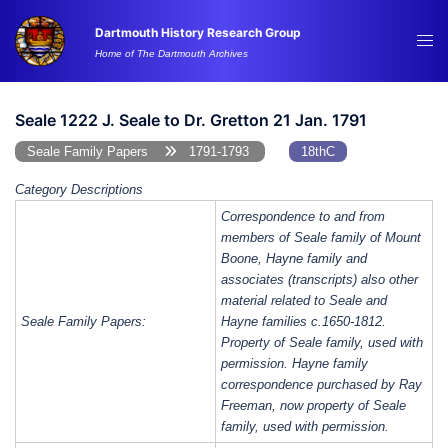
Skip
Dartmouth History Research Group
to
Tog
Home of The Dartmouth Archives
content
me
Seale 1222 J. Seale to Dr. Gretton 21 Jan. 1791
Seale Family Papers
1791-1793
18thC
Category Descriptions
Correspondence to and from
members of Seale family of Mount
Boone, Hayne family and
associates (transcripts) also other
material related to Seale and
Seale Family Papers:
Hayne families c.1650-1812.
Property of Seale family, used with
permission. Hayne family
correspondence purchased by Ray
Freeman, now property of Seale
family, used with permission.