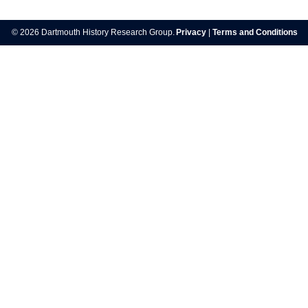
Post
navigation
© 2026 Dartmouth History Research Group.
Privacy
|
Terms and Conditions