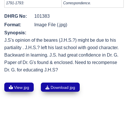
1791-1793:
Correspondence.
DHRG No:
101383
Format:
Image File (.jpg)
Synopsis:
J.S's opinion of the beares (J.H.S.?) might be due to his
partiality . J.H.S.? left his last school with good character.
Backward in learning. J.S. had great confidence in Dr. G.
Paper of Dr. G's found & enclosed. Need to recompense
Dr. G. for educating J.H.S?
View jpg
Download jpg